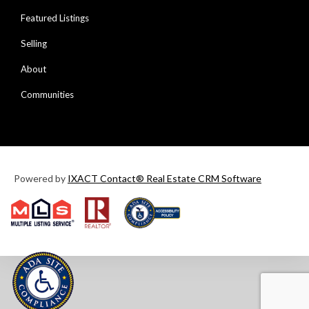
Featured Listings
Selling
About
Communities
Powered by
IXACT Contact® Real Estate CRM Software