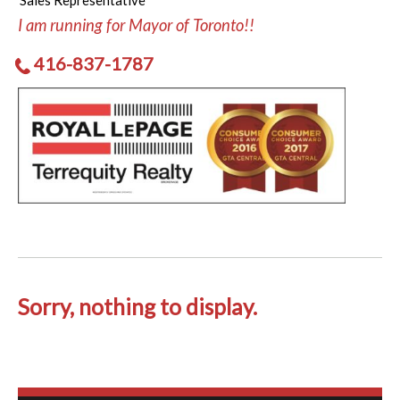
Sales Representative
I am running for Mayor of Toronto!!
416-837-1787
Sorry, nothing to display.