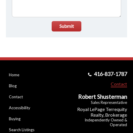
Submit
416-837-1787
Home
Contact
Blog
Robert Shusterman
Contact
Sales Representative
Accessibility
Royal LePage Terrequity
Realty, Brokerage
Buying
Independently Owned &
Operated
Search Listings