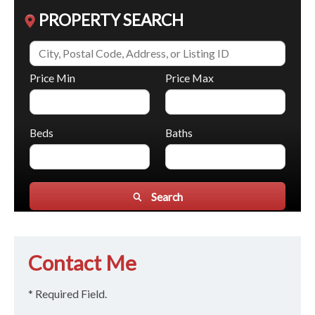
PROPERTY SEARCH
Price Min
Price Max
Beds
Baths
Search
Contact Me
* Required Field.