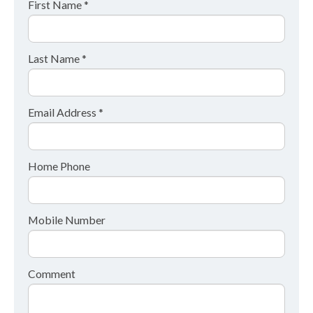
First Name *
Last Name *
Email Address *
Home Phone
Mobile Number
Comment