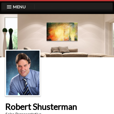
MENU
Robert Shusterman