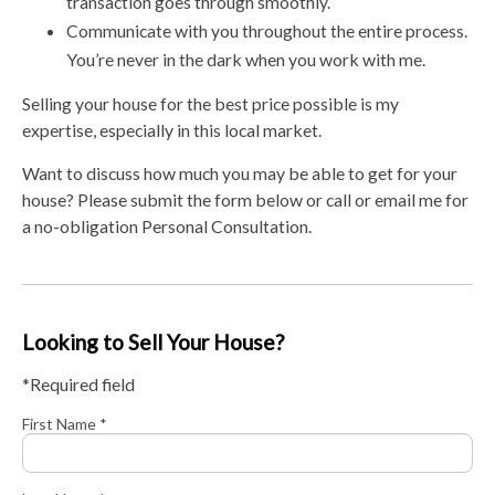
transaction goes through smoothly.
Communicate with you throughout the entire process.
You’re never in the dark when you work with me.
Selling your house for the best price possible is my
expertise, especially in this local market.
Want to discuss how much you may be able to get for your
house? Please submit the form below or call or email me for
a no-obligation Personal Consultation.
Looking to Sell Your House?
*Required field
First Name *