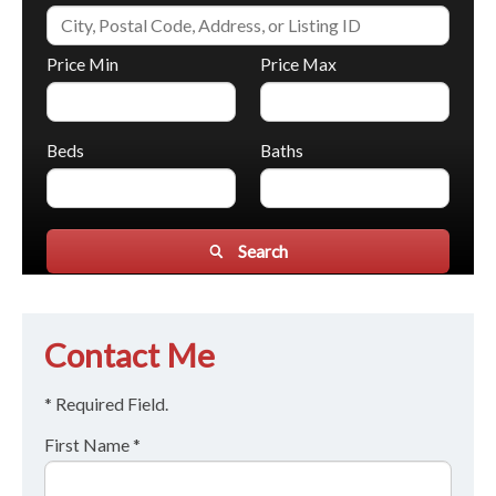
Price Min
Price Max
Beds
Baths
Search
Contact Me
* Required Field.
First Name *