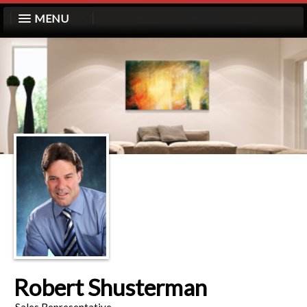
MENU
Robert Shusterman