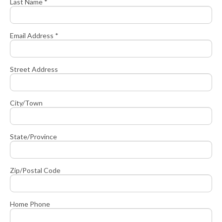
Last Name *
Email Address *
Street Address
City/Town
State/Province
Zip/Postal Code
Home Phone