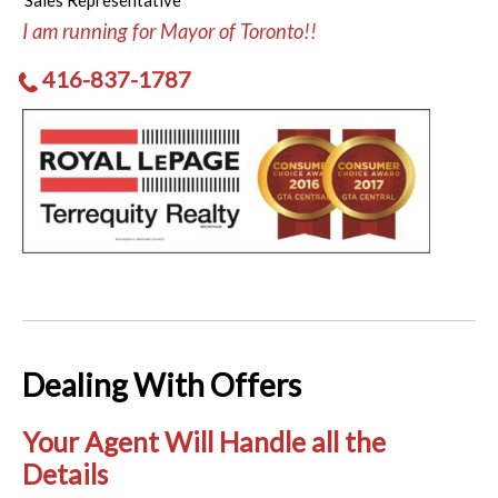
Sales Representative
I am running for Mayor of Toronto!!
416-837-1787
Dealing With Offers
Your Agent Will Handle all the
Details