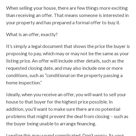
When selling your house, there are few things more exciting
than receiving an offer. That means someone is interested in
your property and has prepared a formal offer to buy it.
What is an offer, exactly?
It’s simply a legal document that shows the price the buyer is
proposing to pay, which may or may not be the same as your
listing price. An offer will include other details, such as the
requested closing date, and may also include one or more
conditions, such as “conditional on the property passing a
home inspection.”
Ideally, when you receive an offer, you will want to sell your
house to that buyer for the highest price possible. In
addition, you’ll want to make sure there are no potential
problems that might prevent the deal from closing – such as
the buyer being unable to arrange financing.
I realize this may sound complicated. Don’t worry. As your