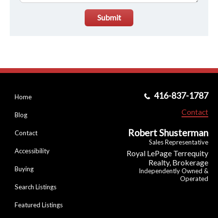
Submit
416-837-1787
Home
Contact
Blog
Robert Shusterman
Contact
Sales Representative
Accessibility
Royal LePage Terrequity
Realty, Brokerage
Buying
Independently Owned &
Operated
Search Listings
Featured Listings