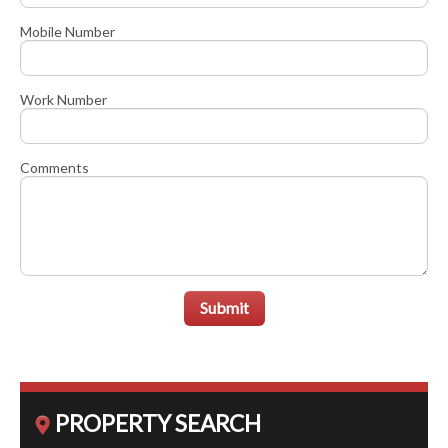
Mobile Number
Work Number
Comments
Submit
PROPERTY SEARCH