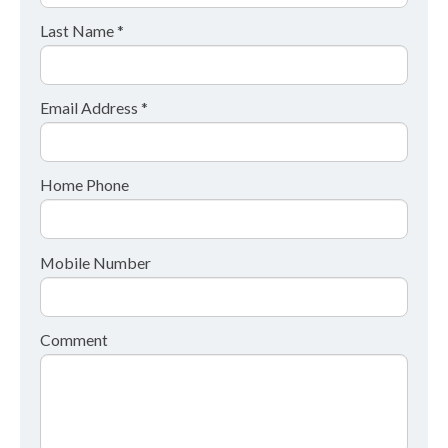
Last Name *
Email Address *
Home Phone
Mobile Number
Comment