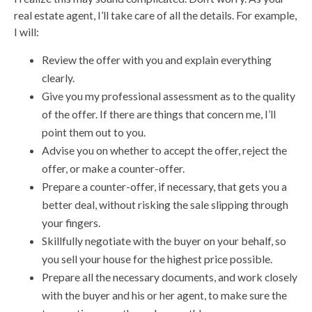
real estate agent, I’ll take care of all the details. For example,
I will:
Review the offer with you and explain everything
clearly.
Give you my professional assessment as to the quality
of the offer. If there are things that concern me, I’ll
point them out to you.
Advise you on whether to accept the offer, reject the
offer, or make a counter-offer.
Prepare a counter-offer, if necessary, that gets you a
better deal, without risking the sale slipping through
your fingers.
Skillfully negotiate with the buyer on your behalf, so
you sell your house for the highest price possible.
Prepare all the necessary documents, and work closely
with the buyer and his or her agent, to make sure the