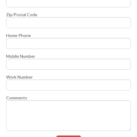
Zip/Postal Code
Home Phone
Mobile Number
Work Number
Comments