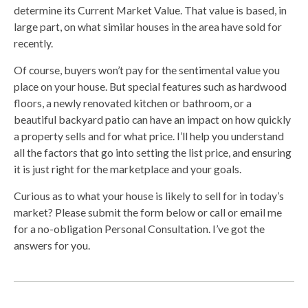
determine its Current Market Value. That value is based, in
large part, on what similar houses in the area have sold for
recently.
Of course, buyers won’t pay for the sentimental value you
place on your house. But special features such as hardwood
floors, a newly renovated kitchen or bathroom, or a
beautiful backyard patio can have an impact on how quickly
a property sells and for what price. I’ll help you understand
all the factors that go into setting the list price, and ensuring
it is just right for the marketplace and your goals.
Curious as to what your house is likely to sell for in today’s
market? Please submit the form below or call or email me
for a no-obligation Personal Consultation. I’ve got the
answers for you.