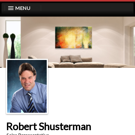
MENU
Robert Shusterman