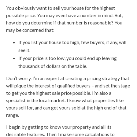
You obviously want to sell your house for the highest
possible price. You may even have a number in mind. But,
how do you determine if that number is reasonable? You
may be concerned that:
If you list your house too high, few buyers, if any, will
see it.
If your price is too low, you could end up leaving
thousands of dollars on the table.
Don’t worry. I’m an expert at creating a pricing strategy that
will pique the interest of qualified buyers – and set the stage
to get you the highest sale price possible. I’m also a
specialist in the local market. I know what properties like
yours sell for, and can get yours sold at the high end of that
range.
I begin by getting to know your property and all its
desirable features. Then I make some calculations to