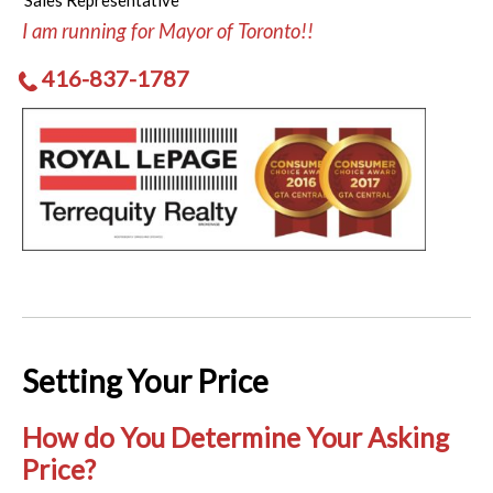
Sales Representative
I am running for Mayor of Toronto!!
416-837-1787
Setting Your Price
How do You Determine Your Asking
Price?