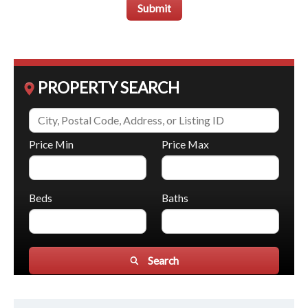
Submit
PROPERTY SEARCH
Price Min
Price Max
Beds
Baths
Search