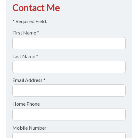
Contact Me
* Required Field.
First Name *
Last Name *
Email Address *
Home Phone
Mobile Number