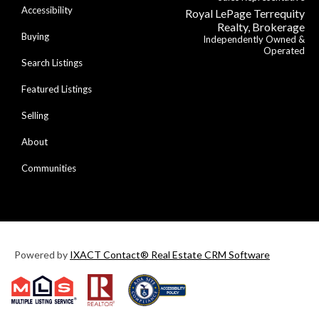
Accessibility
Royal LePage Terrequity
Realty, Brokerage
Buying
Independently Owned &
Operated
Search Listings
Featured Listings
Selling
About
Communities
Powered by
IXACT Contact® Real Estate CRM Software