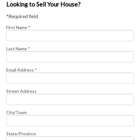
Looking to Sell Your House?
*Required field
First Name *
Last Name *
Email Address *
Street Address
City/Town
State/Province