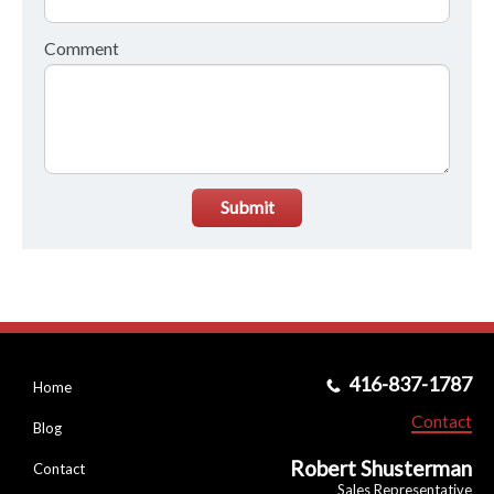
Comment
Submit
416-837-1787
Home
Contact
Blog
Robert Shusterman
Contact
Sales Representative